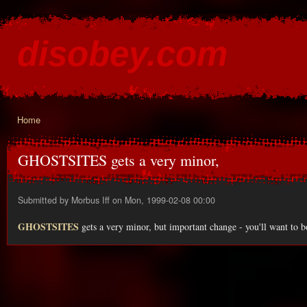
Ski
mai
disobey.com
con
content for the discontented
Home
You are here
GHOSTSITES gets a very minor,
Submitted by
Morbus Iff
on Mon, 1999-02-08 00:00
GHOSTSITES
gets a very minor, but important change - you'll want to