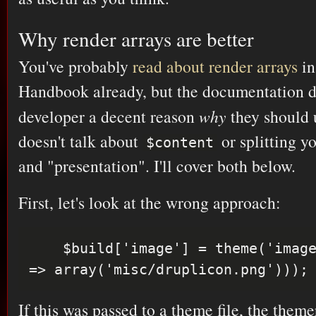
Why render arrays are better
You've probably
read about render arrays
in
Handbook already, but the documentation do
developer a decent reason
why
they should u
doesn't talk about
or splitting yo
$content
and "presentation". I'll cover both below.
First, let's look at the wrong approach:
    $build['image'] = theme('image', array('path' 
If this was passed to a theme file, the the