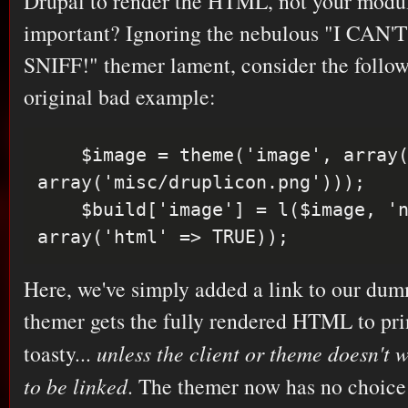
Drupal to render the HTML, not your modul
important? Ignoring the nebulous "I CA
SNIFF!" themer lament, consider the follow
original bad example:
    $image = theme('image', array('path' => 
array('misc/druplicon.png')));

    $build['image'] = l($image, 'node', 
Here, we've simply added a link to our du
themer gets the fully rendered HTML to prin
toasty...
unless the client or theme doesn't 
to be linked
. The themer now has no choice: