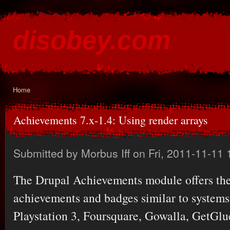
Ski
mai
disobey.com
con
content for the discontented
Home
You are here
Achievements 7.x-1.4: Using render arrays
Submitted by
Morbus Iff
on Fri, 2011-11-11 
The Drupal Achievements module offers the 
achievements and badges similar to system
Playstation 3, Foursquare, Gowalla, GetGlu