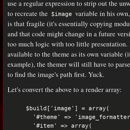
use a regular expression to strip out the un
to recreate the
variable in his own,
$image
is that fragile (it's essentially copying mod
and that code might change in a future versi
too much logic with too little presentation. I
available to the theme as its own variable (it
example), the themer will still have to pa
to find the image's path first. Yuck.
Let's convert the above to a render array:
    $build['image'] = array(

      '#theme' => 'image_formatter',

      '#item' => array(
