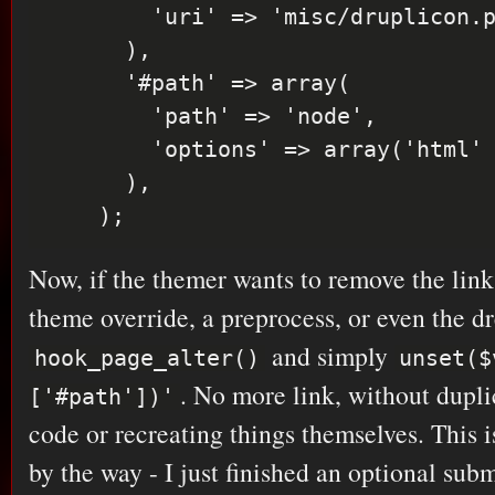
        'uri' => 'misc/druplicon.png',

      ),

      '#path' => array(

        'path' => 'node',

        'options' => array('html' => TRUE),

      ),

Now, if the themer wants to remove the link,
theme override, a preprocess, or even the d
and simply
hook_page_alter()
unset($
. No more link, without dupl
['#path'])'
code or recreating things themselves. This i
by the way - I just finished an optional su