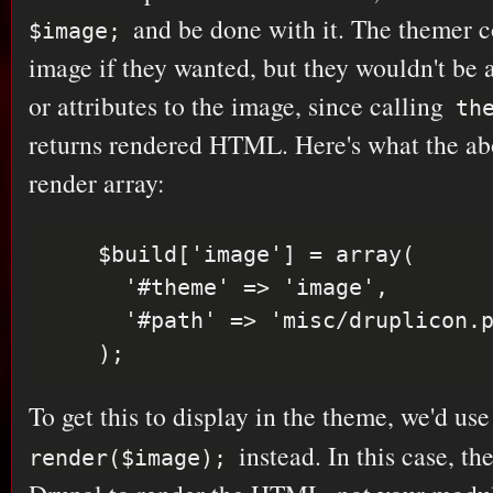
and be done with it. The themer c
$image;
image if they wanted, but they wouldn't be 
or attributes to the image, since calling
th
returns rendered HTML. Here's what the abo
render array:
    $build['image'] = array(

      '#theme' => 'image',

      '#path' => 'misc/druplicon.png',

To get this to display in the theme, we'd us
instead. In this case, th
render($image);