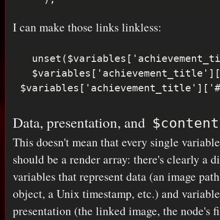
I can make those links linkless:
  unset($variables['achievement_title']['#type']);

  $variables['achievement_title']['#markup'] = 
Data, presentation, and
$content
This doesn't mean that every single variabl
should be a render array: there's clearly a 
variables that represent data (an image path
object, a Unix timestamp, etc.) and variable
presentation (the linked image, the node's f