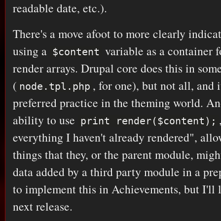
readable date, etc.).
There's a move afoot to more clearly indica
using a
variable as a container f
$content
render arrays. Drupal core does this in som
(
, for one), but not all, and
node.tpl.php
preferred practice in the theming world. Ano
ability to use
print render($content);
everything I haven't already rendered", all
things that they, or the parent module, mig
data added by a third party module in a prepr
to implement this in Achievements, but I'll l
next release.