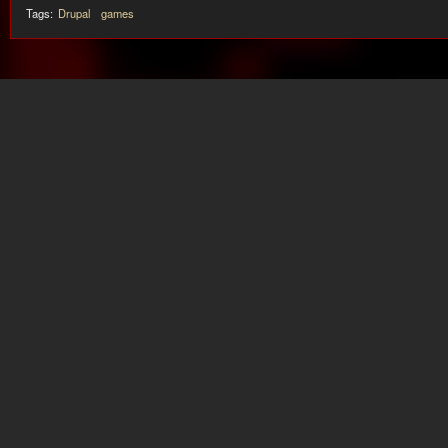
Tags:
Drupal
games