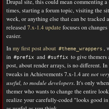
Drupal site, this could mean commenting a
times, starting a forum topic, visiting the si
week, or anything else that can be tracked 
released
7.x-1.4 update
focuses on changes
easier.
In
my first post about
, 
#theme_wrappers
in
and
to give themers 
#prefix
#suffix
post, about render arrays, is no different. In
tweaks in Achievements 7.x-1.4 are
not ver
useful, to module developers
. It's only whe
themer who wants to change the entire look 
realize your carefully-coded "looks good in
as useful as you think.