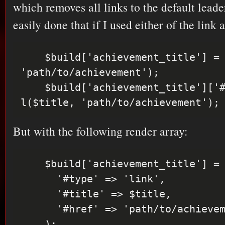
which removes all links to the default leade
easily done that if I used either of the link
    $build['achievement_title'] = l($title, 
'path/to/achievement');

    $build['achievement_title']['#markup'] = 
But with the following render array:
    $build['achievement_title'] = array(

      '#type' => 'link',

      '#title' => $title,

      '#href' => 'path/to/achievemnt',
