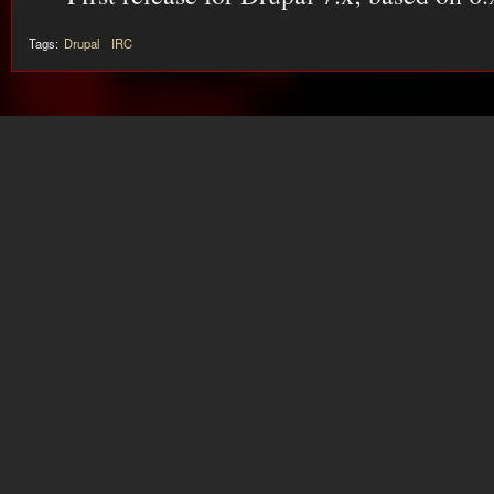
Tags:
Drupal
IRC