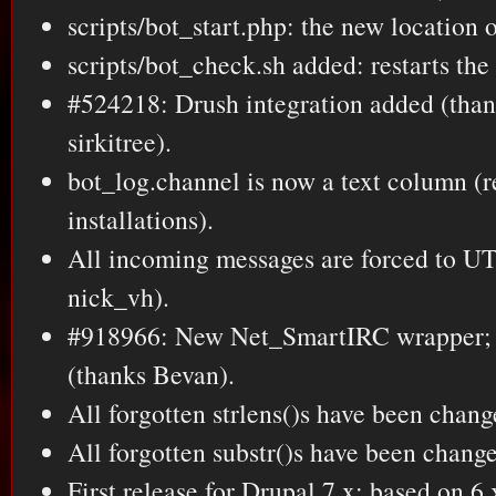
scripts/bot_start.php: the new location o
scripts/bot_check.sh added: restarts the b
#524218: Drush integration added (than
sirkitree).
bot_log.channel is now a text column (r
installations).
All incoming messages are forced to UT
nick_vh).
#918966: New Net_SmartIRC wrapper; 
(thanks Bevan).
All forgotten strlens()s have been chang
All forgotten substr()s have been change
First release for Drupal 7.x; based on 6.