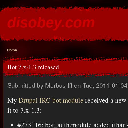
Ski
mai
disobey.com
con
content for the discontented
Home
You are here
Bot 7.x-1.3 released
Submitted by
Morbus Iff
on Tue, 2011-01-04
My
Drupal IRC bot.module
received a new 
it to 7.x-1.3:
#273116: bot_auth.module added (thank