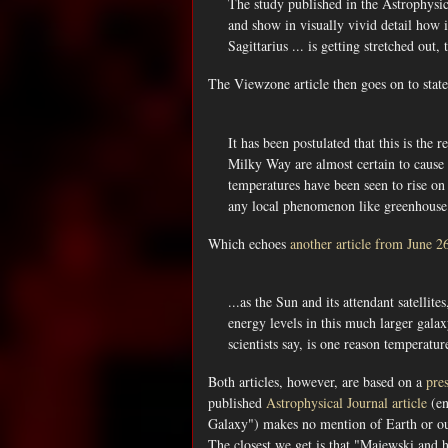
The study published in the Astrophysical
and show in visually vivid detail how 
Sagittarius ... is getting stretched ou
The Viewzone article then goes on to state
It has been postulated that this is the 
Milky Way are almost certain to cause 
temperatures have been seen to rise on 
any local phenomenon like greenhouse 
Which echoes
another article from June 2
...as the Sun and its attendant satelli
energy levels in this much larger galax
scientists say, is one reason temperatur
Both articles, however, are based on a
pre
published
Astrophysical Journal article
(en
Galaxy") makes no mention of Earth or our
The closest we get is that "Majewski and hi