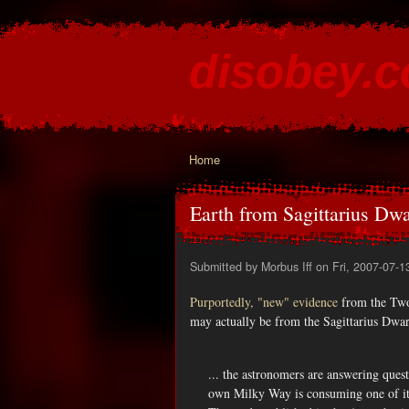
disobey.
content for the discontented
Home
You are here
Earth from Sagittarius Dw
Submitted by
Morbus Iff
on Fri, 2007-07-1
Purportedly, "new" evidence
from the Two
may actually be from the Sagittarius Dwarf
... the astronomers are answering quest
own Milky Way is consuming one of its