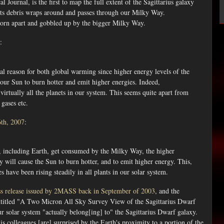
 Journal, is the first to map the full extent of the Sagittarius galaxy
its debris wraps around and passes through our Milky Way.
t, torn apart and gobbled up by the bigger Milky Way.
:
real reason for both global warming since higher energy levels of the
our Sun to burn hotter and emit higher energies. Indeed,
virtually all the planets in our system. This seems quite apart from
gases etc.
6th, 2007
:
tes, including Earth, get consumed by the Milky Way, the higher
y will cause the Sun to burn hotter, and to emit higher energy. This,
es have been rising steadily in all plants in our solar system.
ss release issued by 2MASS back in September of 2003
, and the
titled "A Two Micron All Sky Survey View of the Sagittarius Dwarf
 solar system "actually belong[ing] to" the Sagittarius Dwarf galaxy.
s colleagues [are] surprised by the Earth's proximity to a portion of the