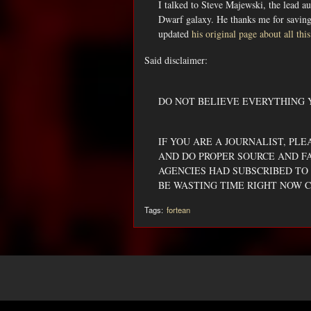
I talked to Steve Majewski, the lead au
Dwarf galaxy. He thanks me for saving 
updated
his original page about all this
Said disclaimer:
DO NOT BELIEVE EVERYTHING 
IF YOU ARE A JOURNALIST, PL
AND DO PROPER SOURCE AND F
AGENCIES HAD SUBSCRIBED TO 
BE WASTING TIME RIGHT NOW C
Tags:
fortean