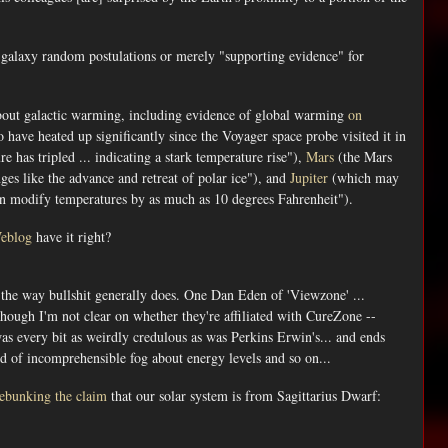
r galaxy random postulations or merely "supporting evidence" for
bout galactic warming, including evidence of global warming
on
 have heated up significantly since the Voyager space probe visited it in
 has tripled ... indicating a stark temperature rise"),
Mars
(the Mars
ges like the advance and retreat of polar ice"), and
Jupiter
(which may
can modify temperatures by as much as 10 degrees Fahrenheit").
Weblog
have it right?
, the way bullshit generally does. One Dan Eden of 'Viewzone' ...
though I'm not clear on whether they're affiliated with CureZone --
was every bit as weirdly credulous as was Perkins Erwin's... and ends
ud of incomprehensible fog about energy levels and so on...
ebunking the claim
that our solar system is from Sagittarius Dwarf: