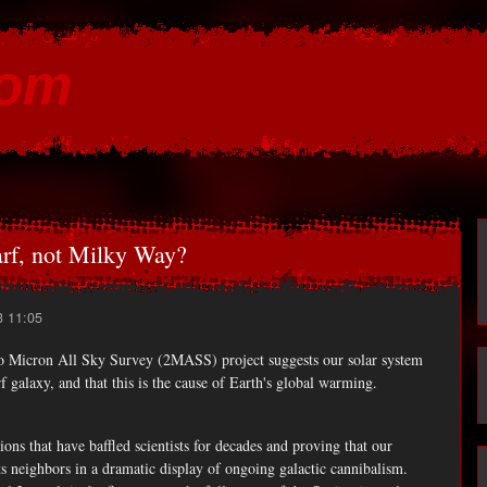
Skip to
main
com
content
arf, not Milky Way?
3 11:05
 Micron All Sky Survey (2MASS) project suggests our solar system
 galaxy, and that this is the cause of Earth's global warming.
ions that have baffled scientists for decades and proving that our
 neighbors in a dramatic display of ongoing galactic cannibalism.