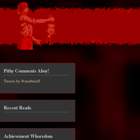
Pithy Comments Ahoy!
Tweets by @morbusiff
Recent Reads
Achievement Whoredom