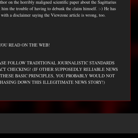
thor on the horribly maligned scientific paper about the Sagittarius
him the trouble of having to debunk the claim himself. :-) He has
with a disclaimer saying the Viewzone article is wrong, too.
YOU READ ON THE WEB!
EASE FOLLOW TRADITIONAL JOURNALISTIC STANDARDS
ACT CHECKING! (IF OTHER SUPPOSEDLY RELIABLE NEWS
THESE BASIC PRINCIPLES, YOU PROBABLY WOULD NOT
HASING DOWN THIS ILLEGITIMATE NEWS STORY!)