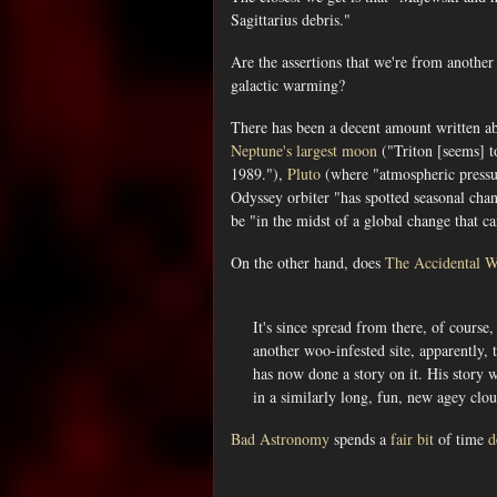
Sagittarius debris."
Are the assertions that we're from anothe
galactic warming?
There has been a decent amount written a
Neptune's largest moon
("Triton [seems] to
1989."),
Pluto
(where "atmospheric pressure
Odyssey orbiter "has spotted seasonal chan
be "in the midst of a global change that 
On the other hand, does
The Accidental 
It's since spread from there, of course
another woo-infested site, apparently, 
has now done a story on it. His story 
in a similarly long, fun, new agey clo
Bad Astronomy
spends a
fair bit
of time
d