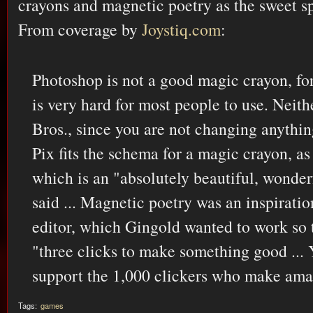
crayons and magnetic poetry as the sweet spo
From coverage by
Joystiq.com
:
Photoshop is not a good magic crayon, fo
is very hard for most people to use. Neit
Bros., since you are not changing anythin
Pix fits the schema for a magic crayon, as
which is an "absolutely beautiful, wonde
said ... Magnetic poetry was an inspiratio
editor, which Gingold wanted to work so t
"three clicks to make something good ... 
support the 1,000 clickers who make ama
Tags:
games