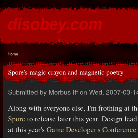
Ski
mai
disobey.com
con
content for the discontented
Home
You are here
Spore's magic crayon and magnetic poetry
Submitted by
Morbus Iff
on Wed, 2007-03-1
Along with everyone else, I'm frothing at t
Spore
to release later this year. Design lea
at this year's
Game Developer's Conference