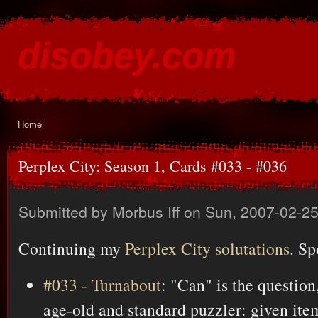
Ski
mai
disobey.com
con
content for the discontented
Home
You are here
Perplex City: Season 1, Cards #033 - #036
Submitted by
Morbus Iff
on Sun, 2007-02-25
Continuing my
Perplex City solutations
. Sp
#033 - Turnabout
: "Can" is the question
age-old and standard puzzler: given item