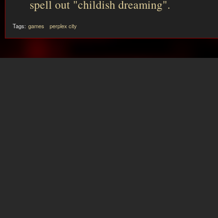
spell out "childish dreaming".
Tags:
games
perplex city