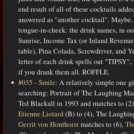
end result of all of these cocktails adde
answered as "another cocktail". Maybe.
tongue-in-cheek: the drink names, in or
Sunrise, Income Tax (or Inland Revenue,
table), Pina Colada, Screwdriver, and Ye
letter of each drink spells out "TIPSY",
if you drank them all. ROFFLE.
#035 - Smile
: A relatively simple one 
searching: Portrait of The Laughing Ma
Ted Blackall in 1993 and matches to (2)
Etienne Liotard
(B) to (4), The Laughing
Gerrit von Honthorst
matches to (6),
Th