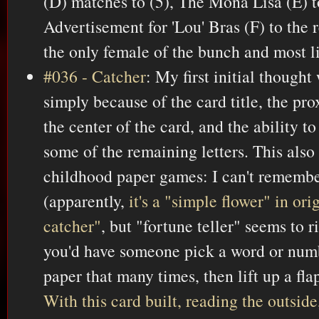
(D) matches to (5), The Mona Lisa (E) t
Advertisement for 'Lou' Bras (F) to the 
the only female of the bunch and most li
#036 - Catcher
: My first initial thought
simply because of the card title, the pro
the center of the card, and the ability
some of the remaining letters. This also
childhood paper games: I can't rememb
(apparently,
it's a "simple flower" in or
catcher"
, but "fortune teller" seems to r
you'd have someone pick a word or num
paper that many times, then lift up a fla
With this card built, reading the outside