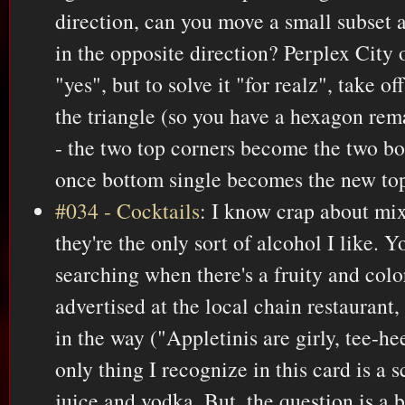
direction, can you move a small subset 
in the opposite direction? Perplex City 
"yes", but to solve it "for realz", take of
the triangle (so you have a hexagon rem
- the two top corners become the two bo
once bottom single becomes the new top
#034 - Cocktails
: I know crap about mi
they're the only sort of alcohol I like. 
searching when there's a fruity and col
advertised at the local chain restaurant,
in the way ("Appletinis are girly, tee-he
only thing I recognize in this card is a 
juice and vodka. But, the question is a b