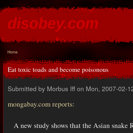
Ski
mai
disobey.com
con
content for the discontented
Home
You are here
Eat toxic toads and become poisonous
Submitted by
Morbus Iff
on Mon, 2007-02-12
mongabay.com reports:
A new study shows that the Asian snake 