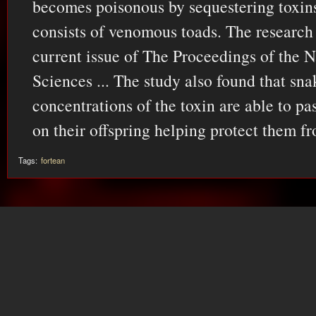
becomes poisonous by sequestering toxins
consists of venomous toads. The research 
current issue of The Proceedings of the 
Sciences ... The study also found that sn
concentrations of the toxin are able to pa
on their offspring helping protect them f
Tags:
fortean