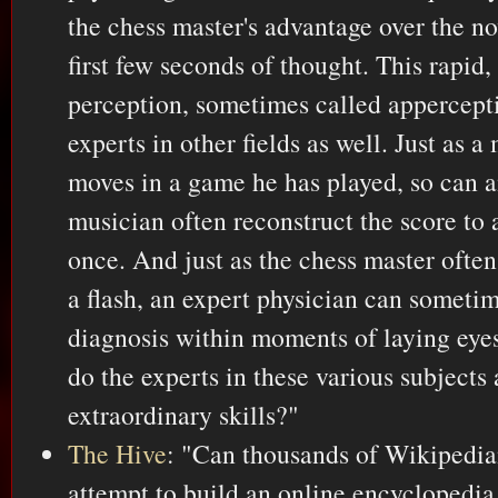
the chess master's advantage over the no
first few seconds of thought. This rapi
perception, sometimes called appercepti
experts in other fields as well. Just as a 
moves in a game he has played, so can 
musician often reconstruct the score to 
once. And just as the chess master often
a flash, an expert physician can someti
diagnosis within moments of laying eyes
do the experts in these various subjects 
extraordinary skills?"
The Hive
: "Can thousands of Wikipedi
attempt to build an online encyclopedia 