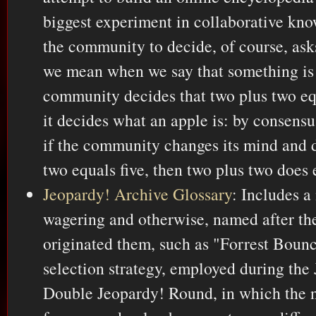
biggest experiment in collaborative kno
the community to decide, of course, ask
we mean when we say that something is "
community decides that two plus two eq
it decides what an apple is: by consensu
if the community changes its mind and d
two equals five, then two plus two does 
Jeopardy! Archive Glossary
: Includes a
wagering and otherwise, named after the
originated them, such as "Forrest Bounce
selection strategy, employed during the
Double Jeopardy! Round, in which the ne