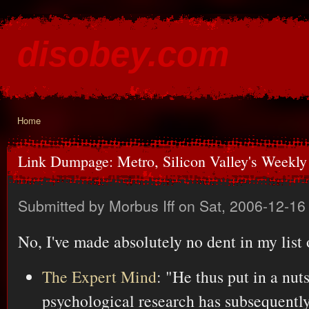
Ski
mai
disobey.com
con
content for the discontented
Home
You are here
Link Dumpage: Metro, Silicon Valley's Weekl
Submitted by
Morbus Iff
on Sat, 2006-12-16
No, I've made absolutely no dent in my list 
The Expert Mind
: "He thus put in a nut
psychological research has subsequentl