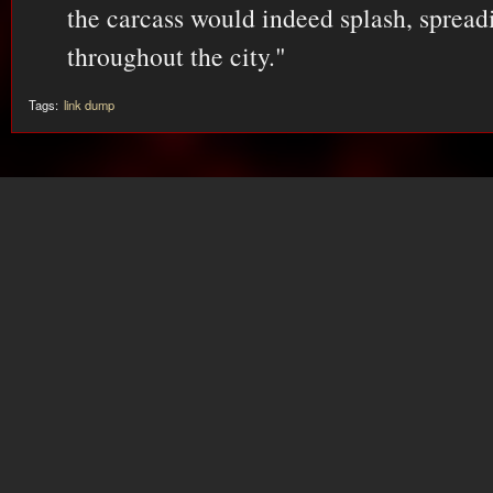
the carcass would indeed splash, spread
throughout the city."
Tags:
link dump