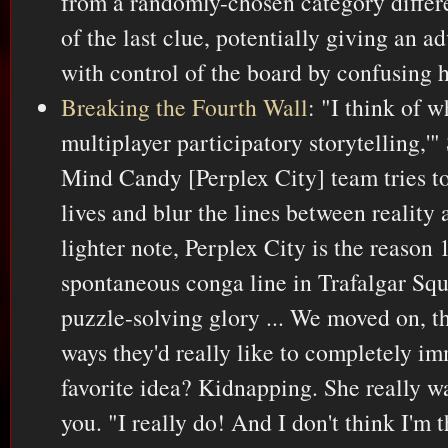
from a randomly-chosen category differ
of the last clue, potentially giving an a
with control of the board by confusing h
Breaking the Fourth Wall
: "I think of 
multiplayer participatory storytelling,'"
Mind Candy [Perplex City] team tries to i
lives and blur the lines between reality a
lighter note, Perplex City is the reason
spontaneous conga line in Trafalgar Squ
puzzle-solving glory ... We moved on, t
ways they'd really like to completely im
favorite idea? Kidnapping. She really w
you. "I really do! And I don't think I'm 