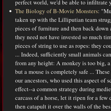
perfect world, we'd be able to infiltrate
The Biology of B-Movie Monsters
: "Mu
taken up with the Lilliputian team strug
pieces of furniture and then back down a
they need not have invested so much tim
pieces of string to use as ropes: they c
... Indeed, sufficiently small animals can
from any height: A monkey is too big, a 
but a mouse is completely safe ... These
our ancestors, who used this aspect of 
effect--a common strategy during mediev
carcass of a horse, let it ripen for a few
then catapult it over the walls of the b