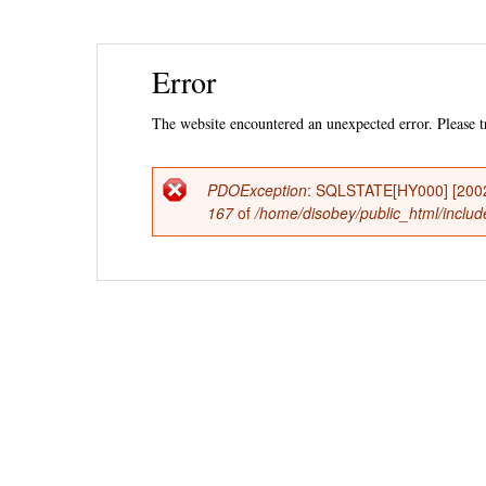
Ski
Error
mai
con
The website encountered an unexpected error. Please tr
PDOException
: SQLSTATE[HY000] [2002] 
Error
167
of
/home/disobey/public_html/include
message