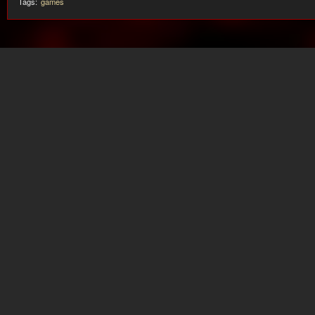
Tags:
games