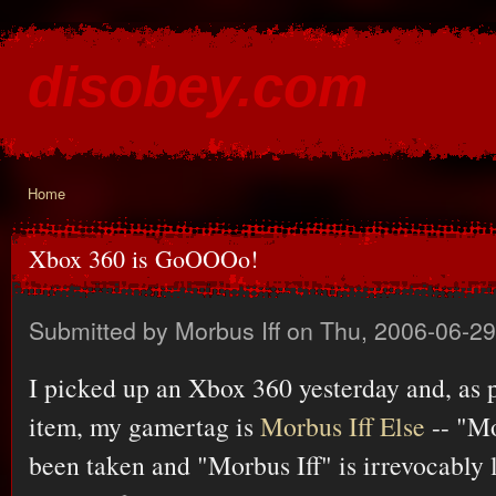
Ski
mai
disobey.com
con
content for the discontented
Home
You are here
Xbox 360 is GoOOOo!
Submitted by
Morbus Iff
on Thu, 2006-06-29
I picked up an Xbox 360 yesterday and, as 
item, my gamertag is
Morbus Iff Else
-- "Mo
been taken and "Morbus Iff" is irrevocably l