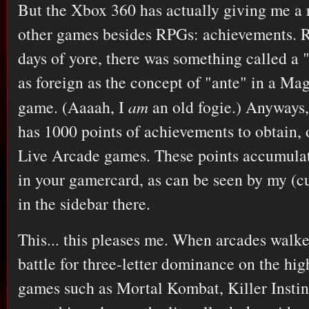
But the Xbox 360 has actually giving me a 
other games besides RPGs: achievements. 
days of yore, there was something called a "
as foreign as the concept of "ante" in a Ma
game. (Aaaah, I
am
an old fogie.) Anyways
has 1000 points of achievements to obtain, 
Live Arcade games. These points accumulat
in your gamercard, as can be seen by my (cu
in the sidebar there.
This... this pleases me. When arcades walke
battle for three-letter dominance on the hig
games such as Mortal Kombat, Killer Instin