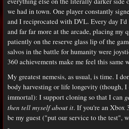
everything else on the literally darker side
we had in town. One player constantly sig
and I reciprocated with DVL. Every day I'
and far far more at the arcade, placing my q
patiently on the reserve glass lip of the gam
salvos in the battle for humanity were joys
360 achievements make me feel this same w
My greatest nemesis, as usual, is time. I don
body harvesting or life longevity (though, I
immortal): I support cloning so that I can
g
then tell myself about it
. If you're an Xbox 
be my guest ("put our service to the test", 