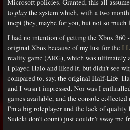
Microsoft policies. Granted, this all assume
to
play
the system which, with a two month 
inept (hey, maybe for you, but not so much 
I had no intention of getting the Xbox 360 -
original Xbox because of my lust for the
I 
reality game (ARG), which was ultimately a
I played Halo and liked it, but didn't see w
compared to, say, the original Half-Life. H
and I wasn't impressed. Nor was I enthralled
games available, and the console collected 
I'm a big roleplayer and the lack of qualit
Sudeki don't count) just couldn't sway me