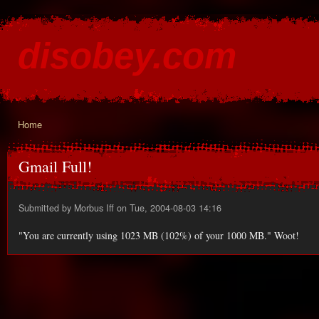
Ski
mai
disobey.com
con
content for the discontented
Home
You are here
Gmail Full!
Submitted by
Morbus Iff
on Tue, 2004-08-03 14:16
"You are currently using 1023 MB (102%) of your 1000 MB." Woot!