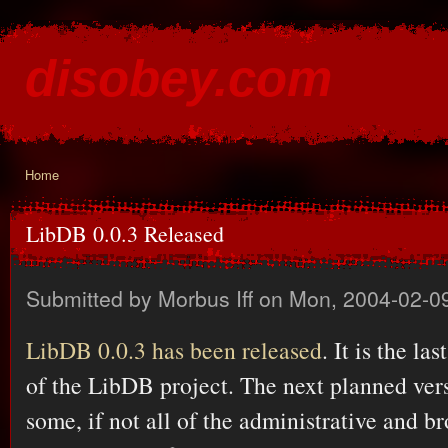
Ski
mai
disobey.com
con
content for the discontented
Home
You are here
LibDB 0.0.3 Released
Submitted by
Morbus Iff
on Mon, 2004-02-09
LibDB 0.0.3 has been released
. It is the la
of the LibDB project. The next planned vers
some, if not all of the administrative and br