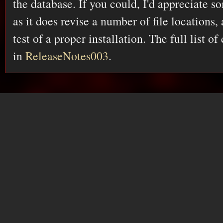
the database. If you could, I'd appreciate so
as it does revise a number of file locations,
test of a proper installation. The full list o
in
ReleaseNotes003
.