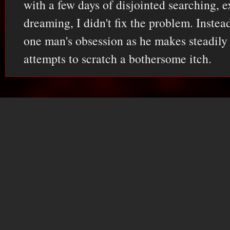
with a few days of disjointed searching, 
dreaming, I didn't fix the problem. Instea
one man's obsession as he makes steadily
attempts to scratch a bothersome itch.