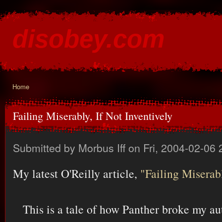
Ski
mai
disobey.com
con
content for the discontented
Home
You are here
Failing Miserably, If Not Inventively
Submitted by
Morbus Iff
on Fri, 2004-02-06 
My latest O'Reilly article,
"Failing Miserabl
This is a tale of how Panther broke my a