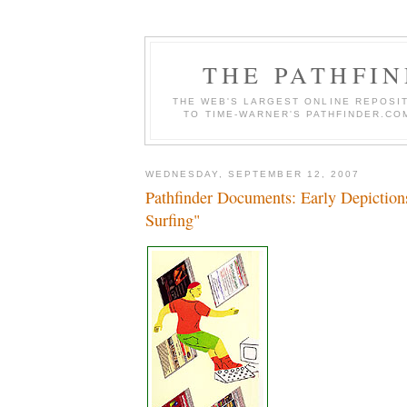
THE PATHFI
THE WEB'S LARGEST ONLINE REPOSIT
TO TIME-WARNER'S PATHFINDER.COM
WEDNESDAY, SEPTEMBER 12, 2007
Pathfinder Documents: Early Depiction
Surfing"