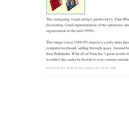
This intriguing visual artifact, produced by Time-Warn
fascinating visual representation of the optimistic mi
organization in the mid-1990's.
This image (circa 1994-95) depicts a a jolly male figu
computer keyboard, surfing through space. Around h
from Pathfinder. With all of Time Inc.'s great world-c
wouldn't this surfer be foolish to ever venture outside
POSTED BY STEVE BALDWIN AT
12:57 PM