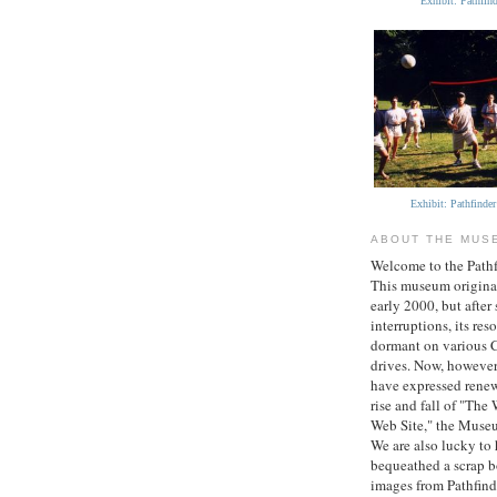
Exhibit: Pathfi
Exhibit: Pathfinde
ABOUT THE MUS
Welcome to the Path
This museum original
early 2000, but after 
interruptions, its re
dormant on various
drives. Now, however
have expressed renew
rise and fall of "The 
Web Site," the Museu
We are also lucky to
bequeathed a scrap 
images from Pathfind