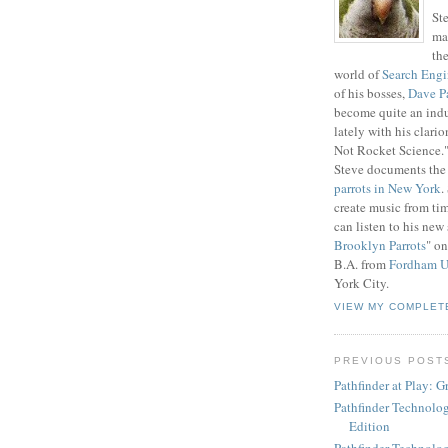
St
ma
th
world of
Search Engi
of his bosses,
Dave P
become quite an indu
lately with his clario
Not Rocket Science." 
Steve documents the 
parrots in New York
.
create music from ti
can listen to his new 
Brooklyn Parrots
" on
B.A. from
Fordham U
York City.
VIEW MY COMPLET
PREVIOUS POST
Pathfinder at Play: 
Pathfinder Technolog
Edition