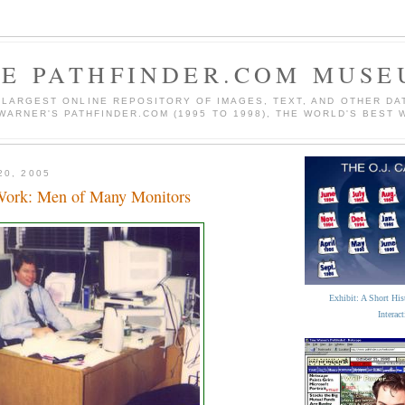
E PATHFINDER.COM MUS
 LARGEST ONLINE REPOSITORY OF IMAGES, TEXT, AND OTHER DA
WARNER'S PATHFINDER.COM (1995 TO 1998), THE WORLD'S BEST 
20, 2005
 Work: Men of Many Monitors
Exhibit: A Short Hist
Interact