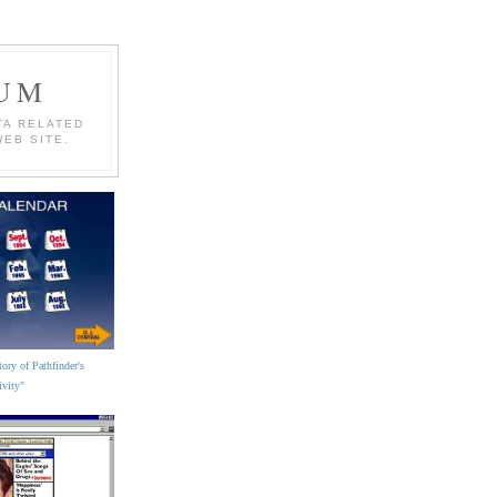
EUM
TA RELATED
WEB SITE.
ory of Pathfinder's
ivity"