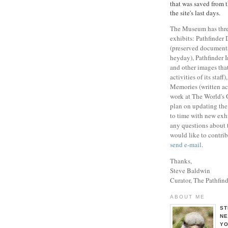
that was saved from 
the site's last days.
The Museum has three
exhibits: Pathfinder
(preserved documents 
heyday), Pathfinder 
and other images that
activities of its staff
Memories (written ac
work at The World's G
plan on updating th
to time with new exhi
any questions about
would like to contrib
send e-mail
.
Thanks,
Steve Baldwin
Curator, The Pathfi
ABOUT ME
ST
NE
YO