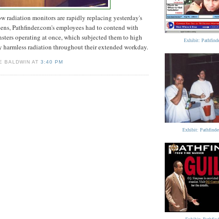
ow radiation monitors are rapidly replacing yesterday's
ns, Pathfinder.com's employees had to contend with
nsters operating at once, which subjected them to high
Exhibit: Pathfin
y harmless radiation throughout their extended workday.
E BALDWIN AT
3:40 PM
Exhibit: Pathfind