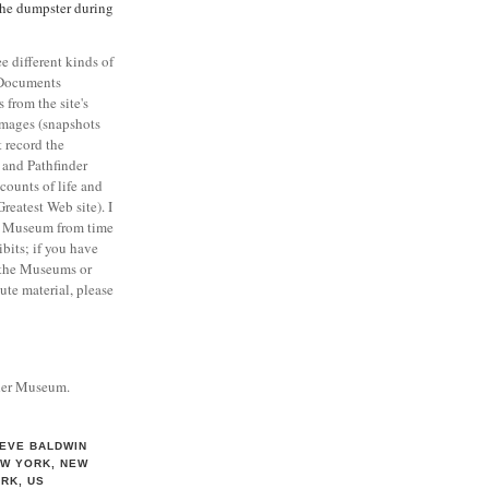
the dumpster during
 different kinds of
 Documents
from the site's
Images (snapshots
 record the
), and Pathfinder
counts of life and
reatest Web site). I
e Museum from time
bits; if you have
 the Museums or
ute material, please
nder Museum.
EVE BALDWIN
W YORK, NEW
RK, US