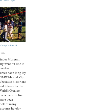
nder Home Pages
r Group Volleyball
EUM
finder Museum.
ly went on line in
service
sources have long lay
 CD-ROMs and Zip
, because historians
ed interest in the
World's Greatest
m is back on line.
 have been
book of many
er.com's heyday