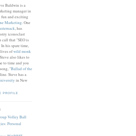
eve Baldwin is a
rketing manager in
e fun and exciting
ne Marketing
. One
asternack
, has
stry iconoclast
n call that "SEO is
In his spare time,
lives of
wild monk
 Steve also likes to
me to time and you
song, "
Ballad of the
line. Steve has a
niversity
in New
E PROFILE
S
Group Volley Ball
ies: Personal