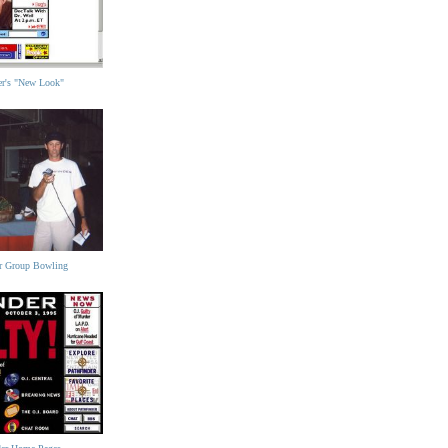
der's "New Look"
er Group Bowling