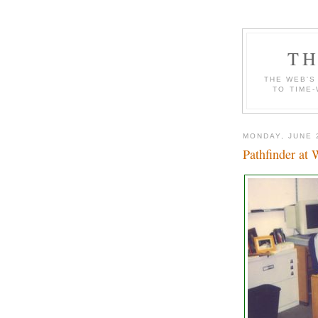
TH
THE WEB'S
TO TIME-
MONDAY, JUNE 
Pathfinder at