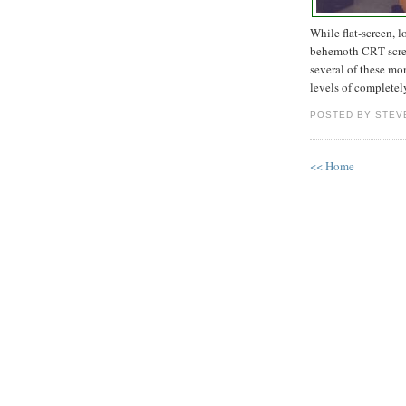
While flat-screen, l
behemoth CRT scree
several of these mo
levels of completel
POSTED BY STEV
<< Home