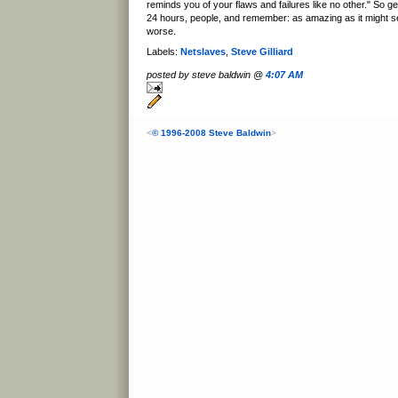
reminds you of your flaws and failures like no other." So g
24 hours, people, and remember: as amazing as it might s
worse.
Labels:
Netslaves
,
Steve Gilliard
posted by steve baldwin @
4:07 AM
<
© 1996-2008 Steve Baldwin
>