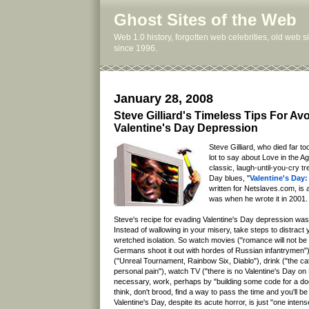
Ghost Sites of the Web
Web 1.0 history, forgotten web celebrities, old web 
since 1996.
January 28, 2008
Steve Gilliard's Timeless Tips For Av
Valentine's Day Depression
Steve Gilliard, who died far to
lot to say about Love in the A
classic, laugh-until-you-cry tr
Day blues, "
Valentine's Day:
written for Netslaves.com, is 
was when he wrote it in 2001.
Steve's recipe for evading Valentine's Day depression was
Instead of wallowing in your misery, take steps to distract
wretched isolation. So watch movies ("romance will not be
Germans shoot it out with hordes of Russian infantrymen"
("Unreal Tournament, Rainbow Six, Diablo"), drink ("the catc
personal pain"), watch TV ("there is no Valentine's Day on
necessary, work, perhaps by "building some code for a do
think, don't brood, find a way to pass the time and you'll 
Valentine's Day, despite its acute horror, is just "one inten