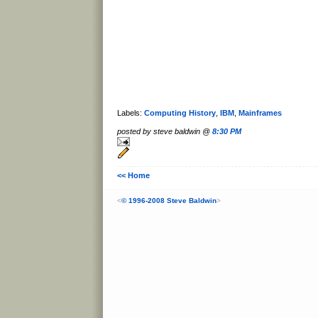
Labels:
Computing History
,
IBM
,
Mainframes
posted by steve baldwin @
8:30 PM
<< Home
<
© 1996-2008 Steve Baldwin
>