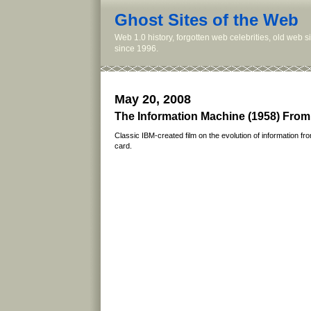
Ghost Sites of the Web
Web 1.0 history, forgotten web celebrities, old web 
since 1996.
May 20, 2008
The Information Machine (1958) From
Classic IBM-created film on the evolution of information 
card.