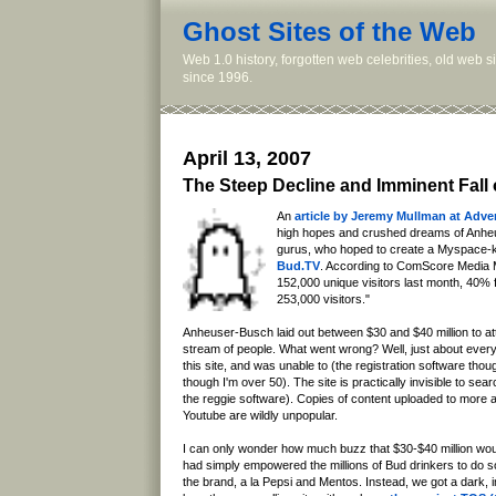
Ghost Sites of the Web
Web 1.0 history, forgotten web celebrities, old web 
since 1996.
April 13, 2007
The Steep Decline and Imminent Fall
An
article by Jeremy Mullman at Adve
high hopes and crushed dreams of Anh
gurus, who hoped to create a Myspace-kill
Bud.TV
. According to ComScore Media 
152,000 unique visitors last month, 40%
253,000 visitors."
Anheuser-Busch laid out between $30 and $40 million to at
stream of people. What went wrong? Well, just about everythi
this site, and was unable to (the registration software tho
though I'm over 50). The site is practically invisible to sea
the reggie software). Copies of content uploaded to more 
Youtube are wildly unpopular.
I can only wonder how much buzz that $30-$40 million woul
had simply empowered the millions of Bud drinkers to do so
the brand, a la Pepsi and Mentos. Instead, we got a dark, i