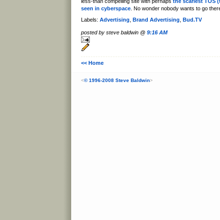
less-than compelling site with perhaps
the scariest TOS (
seen in cyberspace
. No wonder nobody wants to go ther
Labels:
Advertising
,
Brand Advertising
,
Bud.TV
posted by steve baldwin @
9:16 AM
<< Home
<
© 1996-2008 Steve Baldwin
>