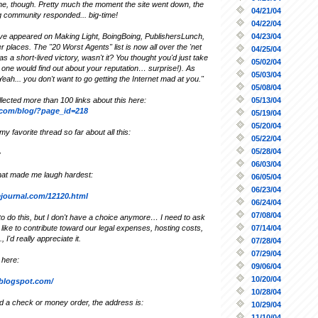
e, though. Pretty much the moment the site went down, the
04/21/04
ng community responded... big-time!
04/22/04
04/23/04
ave appeared on Making Light, BoingBoing, PublishersLunch,
 places. The "20 Worst Agents" list is now all over the 'net
04/25/04
as a short-lived victory, wasn't it? You thought you'd just take
05/02/04
one would find out about your reputation… surprise!). As
05/03/04
"Yeah... you don't want to go getting the Internet mad at you."
05/08/04
05/13/04
lected more than 100 links about this here:
y.com/blog/?page_id=218
05/19/04
05/20/04
y favorite thread so far about all this:
05/22/04
05/28/04
e
06/03/04
hat made me laugh hardest:
06/05/04
06/23/04
vejournal.com/12120.html
06/24/04
07/08/04
 to do this, but I don't have a choice anymore… I need to ask
07/14/04
d like to contribute toward our legal expenses, hosting costs,
., I'd really appreciate it.
07/28/04
07/29/04
 here:
09/06/04
10/20/04
r.blogspot.com/
10/28/04
nd a check or money order, the address is:
10/29/04
11/10/04