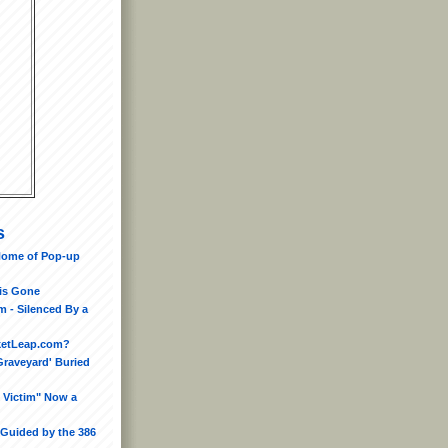
s
Home of Pop-up
is Gone
 - Silenced By a
ketLeap.com?
Graveyard' Buried
 Victim" Now a
 Guided by the 386