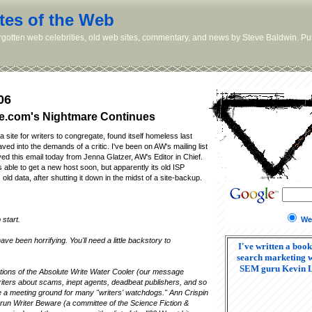
tes of the Web
orgotten web celebrities, old web sites, commentary, and news by Steve Baldwin. Pub
06
e.com's Nightmare Continues
 site for writers to congregate, found itself homeless last
ed into the demands of a critic. I've been on AW's mailing list
ved this email today from Jenna Glatzer, AW's Editor in Chief.
 able to get a new host soon, but apparently its old ISP
 old data, after shutting it down in the midst of a site-backup.
We
 start.
ve been horrifying. You'll need a little backstory to
I've written a book
search marketing w
SEM guru Kevin 
tions of the Absolute Write Water Cooler (our message
riters about scams, inept agents, deadbeat publishers, and so
re a meeting ground for many "writers' watchdogs." Ann Crispin
 run Writer Beware (a committee of the Science Fiction &