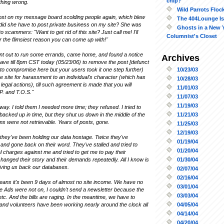
chip?
thing wrong.
Wild Parrots Floc
ost on my message board scolding people again, which blew
The 404Lounge Is
did she have to post private business on my site? She was
Ghosts in a New 
o scammers: "Want to get rid of this site? Just call me! I'll
Columnist's Closet
r the flimsiest reason you can come up with!"
ent out to run some errands, came home, and found a notice
Archives
have till 8pm CST today (05/23/06) to remove the post [defunct
10/23/03
ed to compromise here but your users took it one step further)
e site for harassment to an individual's character (which has
10/28/03
legal actions), till such agreement is made that you will
11/01/03
P. and T.O.S."
11/07/03
11/19/03
y. I told them I needed more time; they refused. I tried to
11/21/03
acked up in time, but they shut us down in the middle of the
s were not retrievable. Years of posts, gone.
11/25/03
12/19/03
 they've been holding our data hostage. Twice they've
01/19/04
nd gone back on their word. They've stalled and tried to
01/20/04
l charges against me and tried to get me to pay their
01/30/04
anged their story and their demands repeatedly. All I know is
t giving us back our databases.
02/07/04
02/16/04
means it's been 9 days of almost no site income. We have no
03/01/04
le Ads were not on, I couldn't send a newsletter because the
03/03/04
etc. And the bills are raging. In the meantime, we have to
04/05/04
f and volunteers have been working nearly around the clock all
04/14/04
04/20/04