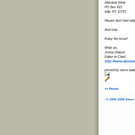
Absolute Write
PO Box 621
Islip, NY 11751
Please don't feel obli
And now...
Enjoy the issue!
Write on,
Jenna Glatzer
Editor-in-Chief
http://www.absolu
posted by steve ba
<< Home
<
© 1996-2008 Steve