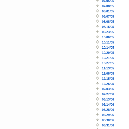
07/05/05
07/08/05
08/01/05
08/07/05
08/08/05
08/15/05
09/23/05
10/06/05
10/11/05
10/14/05
10/20/05
10/21/05
10/27/05
11/13/05
12/08/05
12/15/05
12/25/05
02/03/06
02/27/06
03/13/06
03/14/06
03/28/06
03/29/06
03/30/06
03/31/06