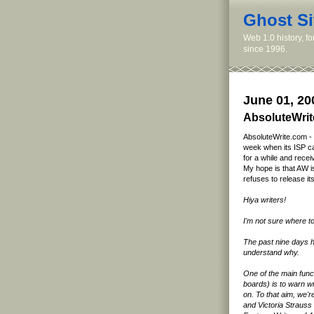
Ghost Si
Web 1.0 history, f
since 1996.
June 01, 20
AbsoluteWrit
AbsoluteWrite.com - a
week when its ISP cav
for a while and recei
My hope is that AW is
refuses to release its
Hiya writers!
I'm not sure where to
The past nine days ha
understand why.
One of the main func
boards) is to warn w
on. To that aim, we'
and Victoria Strauss