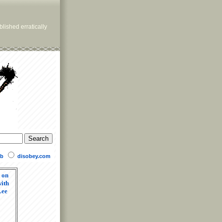
lished erratically
b
disobey.com
 on
ith
Lee