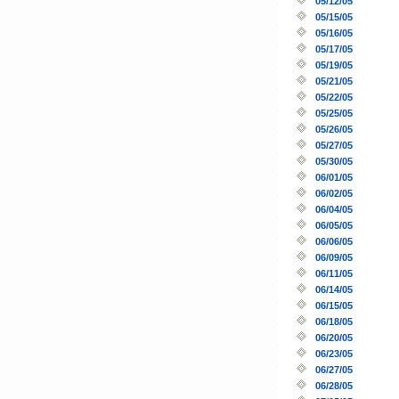
05/12/05
05/15/05
05/16/05
05/17/05
05/19/05
05/21/05
05/22/05
05/25/05
05/26/05
05/27/05
05/30/05
06/01/05
06/02/05
06/04/05
06/05/05
06/06/05
06/09/05
06/11/05
06/14/05
06/15/05
06/18/05
06/20/05
06/23/05
06/27/05
06/28/05