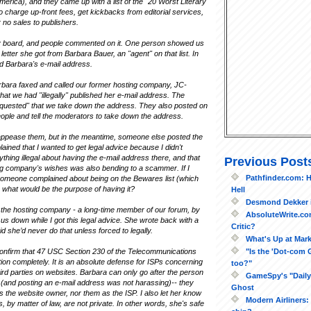
erica), and they came up with a list of the "20 Worst Literary
harge up-front fees, get kickbacks from editorial services,
 no sales to publishers.
y board, and people commented on it. One person showed us
letter she got from Barbara Bauer, an "agent" on that list. In
ed Barbara's e-mail address.
rbara faxed and called our former hosting company, JC-
 that we had "illegally" published her e-mail address. The
quested" that we take down the address. They also posted on
eople and tell the moderators to take down the address.
o appease them, but in the meantime, someone else posted the
lained that I wanted to get legal advice because I didn't
thing illegal about having the e-mail address there, and that
Previous Post
ng company's wishes was also bending to a scammer. If I
Pathfinder.com: 
omeone complained about being on the Bewares list (which
what would be the purpose of having it?
Hell
Desmond Dekker 
 the hosting company - a long-time member of our forum, by
AbsoluteWrite.com
 us down while I got this legal advice. She wrote back with a
Critic?
id she’d never do that unless forced to legally.
What's Up at Mar
"Is the 'Dot-com 
 confirm that 47 USC Section 230 of the Telecommunications
tion completely. It is an absolute defense for ISPs concerning
too?"
ird parties on websites. Barbara can only go after the person
GameSpy's "Daily
' (and posting an e-mail address was not harassing)-- they
Ghost
s the website owner, nor them as the ISP. I also let her know
Modern Airliners:
, by matter of law, are not private. In other words, she's safe