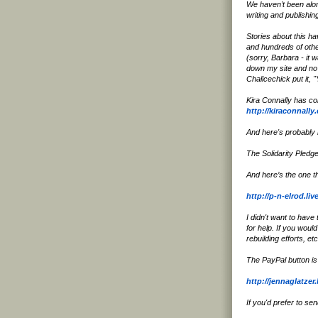
We haven’t been alon
writing and publishi
Stories about this h
and hundreds of other
(sorry, Barbara - it w
down my site and no 
Chalicechick put it, 
Kira Connally has col
http://kiraconnall
And here's probably m
The Solidarity Pledg
And here’s the one t
http://p-n-elrod.li
I didn't want to have
for help. If you woul
rebuilding efforts, etc
The PayPal button is
http://jennaglatze
If you'd prefer to se