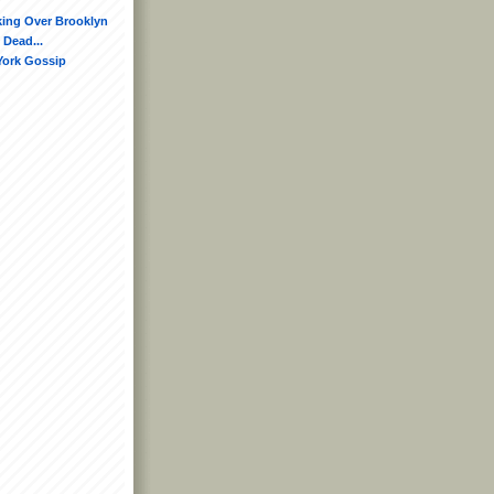
king Over Brooklyn
 Dead...
York Gossip