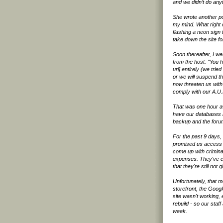
and we didn’t do any
She wrote another p
my mind. What right 
flashing a neon sign t
take down the site fo
Soon thereafter, I w
from the host: "You 
url] entirely (we tri
or we will suspend th
now threaten us with 
comply with our A.U.
That was one hour awa
have our databases b
backup and the forum
For the past 9 days,
promised us access a
come up with crimina
expenses. They've ch
that they're still no
Unfortunately, that 
storefront, the Goog
site wasn't working, 
rebuild - so our staf
week.