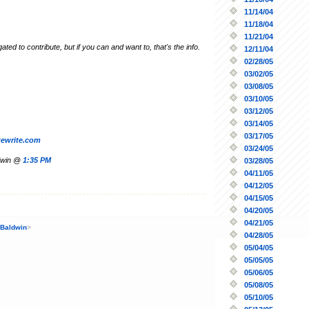
11/14/04
11/18/04
11/21/04
gated to contribute, but if you can and want to, that's the info.
12/11/04
02/28/05
03/02/05
03/08/05
03/10/05
03/12/05
03/14/05
03/17/05
tewrite.com
03/24/05
ldwin @
1:35 PM
03/28/05
04/11/05
04/12/05
04/15/05
04/20/05
04/21/05
 Baldwin
>
04/28/05
05/04/05
05/05/05
05/06/05
05/08/05
05/10/05