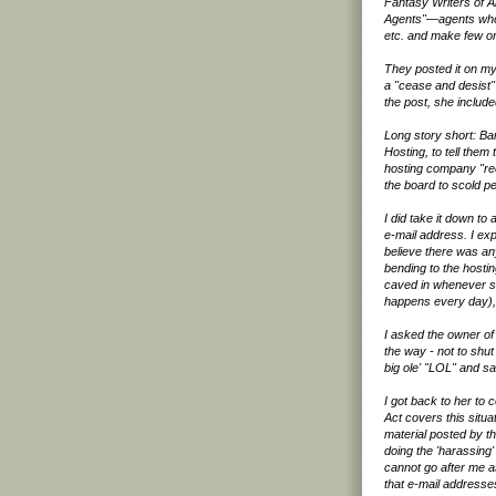
Fantasy Writers of Am
Agents"—agents who c
etc. and make few or
They posted it on m
a "cease and desist" 
the post, she includ
Long story short: Ba
Hosting, to tell them
hosting company "re
the board to scold p
I did take it down t
e-mail address. I exp
believe there was any
bending to the hosti
caved in whenever s
happens every day), 
I asked the owner of
the way - not to shut
big ole' "LOL" and sa
I got back to her to
Act covers this situa
material posted by th
doing the 'harassing
cannot go after me a
that e-mail addresses