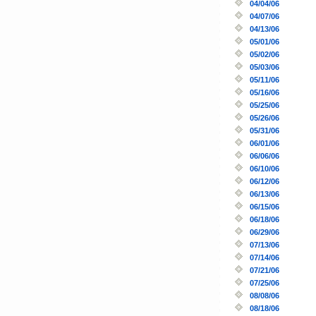
04/04/06
04/07/06
04/13/06
05/01/06
05/02/06
05/03/06
05/11/06
05/16/06
05/25/06
05/26/06
05/31/06
06/01/06
06/06/06
06/10/06
06/12/06
06/13/06
06/15/06
06/18/06
06/29/06
07/13/06
07/14/06
07/21/06
07/25/06
08/08/06
08/18/06