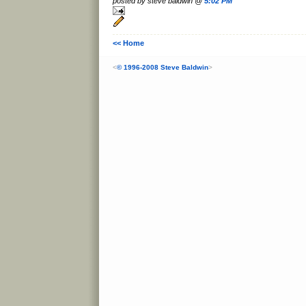
posted by steve baldwin @
5:02 PM
<< Home
<
© 1996-2008 Steve Baldwin
>