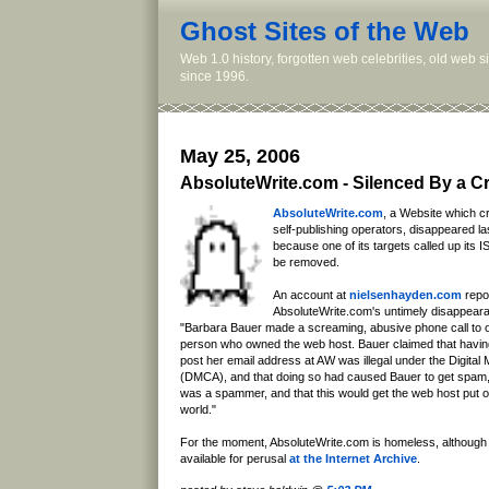
Ghost Sites of the Web
Web 1.0 history, forgotten web celebrities, old web 
since 1996.
May 25, 2006
AbsoluteWrite.com - Silenced By a Cr
AbsoluteWrite.com
, a Website which 
self-publishing operators, disappeared las
because one of its targets called up its 
be removed.
An account at
nielsenhayden.com
repor
AbsoluteWrite.com's untimely disappear
"Barbara Bauer made a screaming, abusive phone call to 
person who owned the web host. Bauer claimed that havi
post her email address at AW was illegal under the Digital 
(DMCA), and that doing so had caused Bauer to get spam
was a spammer, and that this would get the web host put on
world."
For the moment, AbsoluteWrite.com is homeless, although
available for perusal
at the Internet Archive
.